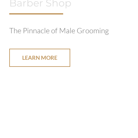
Barber Shop
The Pinnacle of Male Grooming
LEARN MORE